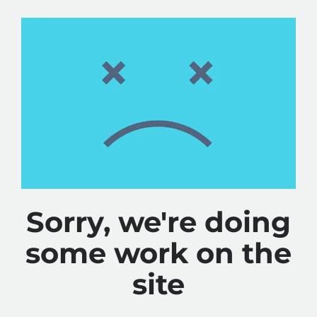
Sorry, we're doing
some work on the
site