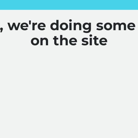
y, we're doing some
on the site