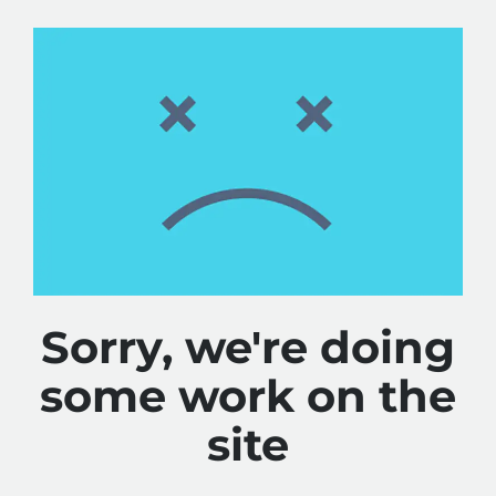
Sorry, we're doing
some work on the
site