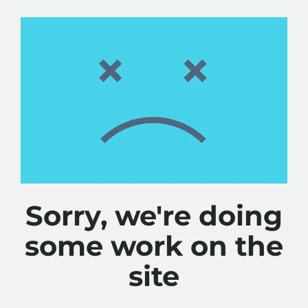
Sorry, we're doing
some work on the
site