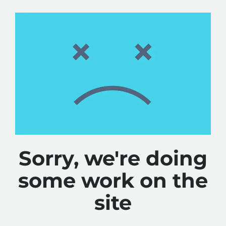
Sorry, we're doing
some work on the
site